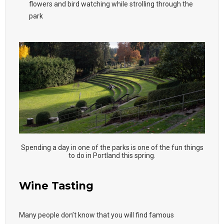
flowers and bird watching while strolling through the
park
Spending a day in one of the parks is one of the fun things
to do in Portland this spring.
Wine Tasting
Many people don’t know that you will find famous