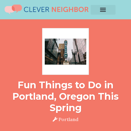
Fun Things to Do in
Portland, Oregon This
Spring
Portland