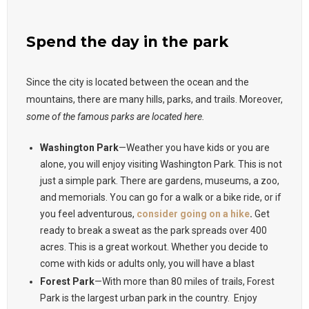
Spend the day in the park
Since the city is located between the ocean and the
mountains, there are many hills, parks, and trails. Moreover,
some of the famous parks are located here.
Washington Park
—Weather you have kids or you are
alone, you will enjoy visiting Washington Park. This is not
just a simple park. There are gardens, museums, a zoo,
and memorials. You can go for a walk or a bike ride, or if
you feel adventurous,
consider going on a hike
.
Get
ready to break a sweat as the park spreads over 400
acres. This is a great workout. Whether you decide to
come with kids or adults only, you will have a blast
Forest Park
—With more than 80 miles of trails, Forest
Park is the largest urban park in the country. Enjoy