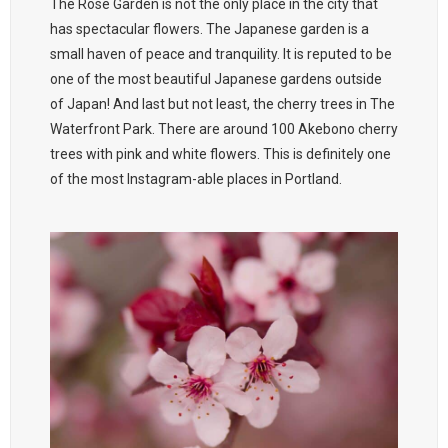
The Rose Garden is not the only place in the city that
has spectacular flowers. The Japanese garden is a
small haven of peace and tranquility. It is reputed to be
one of the most beautiful Japanese gardens outside
of Japan! And last but not least, the cherry trees in The
Waterfront Park. There are around 100 Akebono cherry
trees with pink and white flowers. This is definitely one
of the most Instagram-able places in Portland.