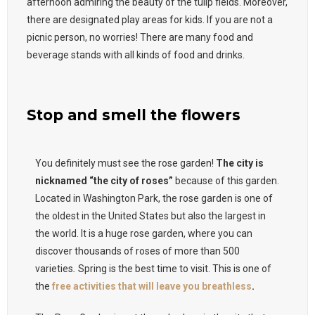
afternoon admiring the beauty of the tulip fields. Moreover,
there are designated play areas for kids. If you are not a
picnic person, no worries! There are many food and
beverage stands with all kinds of food and drinks.
Stop and smell the flowers
You definitely must see the rose garden!
The city is
nicknamed “the city of roses”
because of this garden.
Located in Washington Park, the rose garden is one of
the oldest in the United States but also the largest in
the world. It is a huge rose garden, where you can
discover thousands of roses of more than 500
varieties
.
Spring is the best time to visit. This is one of
the
free activities that will leave you breathless
.