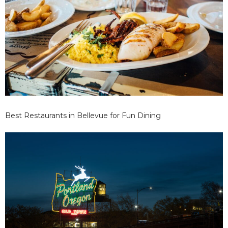
Best Restaurants in Bellevue for Fun Dining