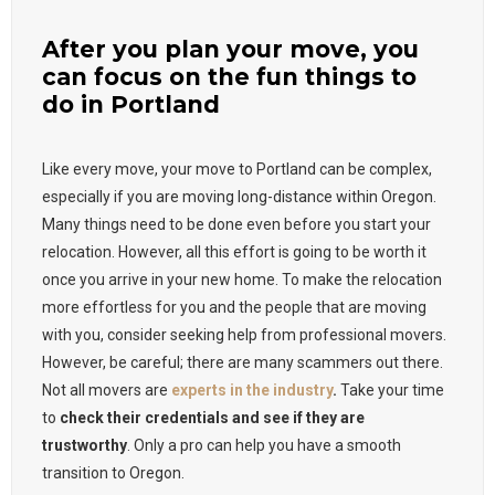
After you plan your move, you
can focus on the fun things to
do in Portland
Like every move, your move to Portland can be complex,
especially if you are moving long-distance within Oregon.
Many things need to be done even before you start your
relocation. However, all this effort is going to be worth it
once you arrive in your new home. To make the relocation
more effortless for you and the people that are moving
with you, consider seeking help from professional movers.
However, be careful; there are many scammers out there.
Not all movers are
experts in the industry
.
Take your time
to
check their credentials and see if they are
trustworthy
. Only a pro can help you have a smooth
transition to Oregon.