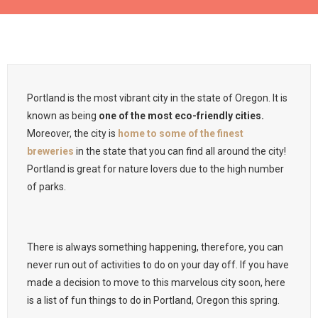
Portland is the most vibrant city in the state of Oregon. It is
known as being
one of the most eco-friendly cities.
Moreover, the city is
home to some of the finest
breweries
in the state that you can find all around the city!
Portland is great for nature lovers due to the high number
of parks.
There is always something happening, therefore, you can
never run out of activities to do on your day off. If you have
made a decision to move to this marvelous city soon, here
is a list of fun things to do in Portland, Oregon this spring.