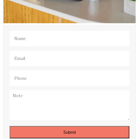
Name
(Required)
Email
(Required)
Phone
(Required)
Note
Submit