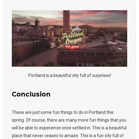
Portland is a beautiful city full of surprises!
Conclusion
These are just some fun things to do in Portland this
spring. Of course, there are many more fun things that you
will be able to experience once settled in. This is a beautiful
place that never ceases to amaze. This is a fun city full of