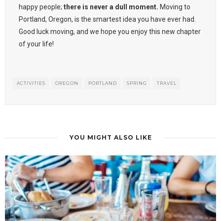
happy people;
there is never a dull moment.
Moving to
Portland, Oregon, is the smartest idea you have ever had.
Good luck moving, and we hope you enjoy this new chapter
of your life!
ACTIVITIES
OREGON
PORTLAND
SPRING
TRAVEL
YOU MIGHT ALSO LIKE