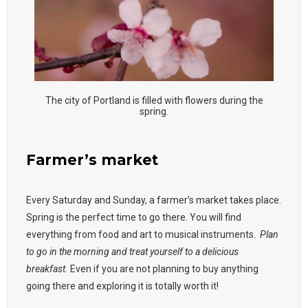
The city of Portland is filled with flowers during the
spring.
Farmer’s market
Every Saturday and Sunday, a farmer’s market takes place.
Spring is the perfect time to go there. You will find
everything from food and art to musical instruments.
Plan
to go in the morning and treat yourself to a delicious
breakfast.
Even if you are not planning to buy anything
going there and exploring it is totally worth it!