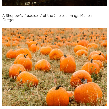
A Shopper’s Paradise: 7 of the Coolest Things Made in
Oregon