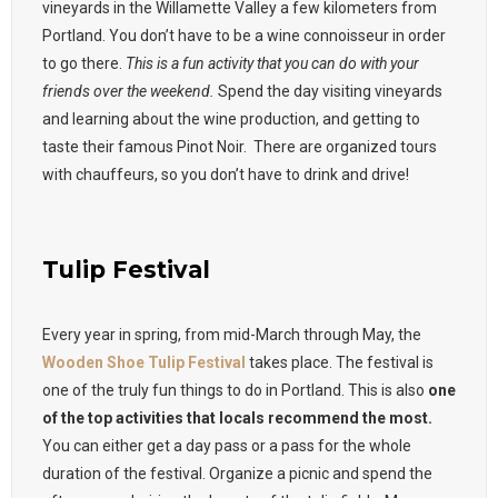
vineyards in the Willamette Valley a few kilometers from
Portland. You don’t have to be a wine connoisseur in order
to go there.
This is a fun activity that you can do with your
friends over the weekend.
Spend the day visiting vineyards
and learning about the wine production, and getting to
taste their famous Pinot Noir. There are organized tours
with chauffeurs, so you don’t have to drink and drive!
Tulip Festival
Every year in spring, from mid-March through May, the
Wooden Shoe Tulip Festival
takes place. The festival is
one of the truly fun things to do in Portland. This is also
one
of the top activities that locals recommend the most.
You can either get a day pass or a pass for the whole
duration of the festival. Organize a picnic and spend the