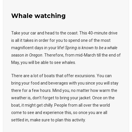
Whale watching
Take your car and head to the coast. This 40-minute drive
is all it takes in order for you to spend one of the most
magnificent days in your life!
Spring is known to be a whale
season in Oregon
. Therefore, from mid-March till the end of
May, you will be able to see whales.
There are a lot of boats that offer excursions. You can
bring your food and beverages with you since you will stay
there for a few hours. Mind you, no matter how warm the
weather is, don’t forget to bring your jacket. Once on the
boat, it might get chilly. People from all over the world
come to see and experience this, so once you are all
settled in, make sure to plan this activity.