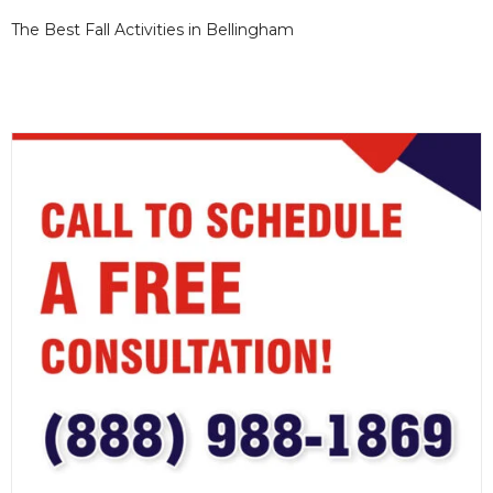
The Best Fall Activities in Bellingham